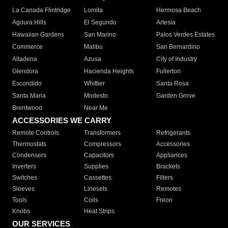
La Canada Flintridge
Lomita
Hermosa Beach
Agoura Hills
El Segundo
Artesia
Hawaiian Gardens
San Marino
Palos Verdes Estates
Commerce
Malibu
San Bernardino
Altadena
Azusa
City of Industry
Glendora
Hacienda Heights
Fullerton
Escondido
Whittier
Santa Rosa
Santa Maria
Modesto
Garden Grove
Brentwood
Near Me
ACCESSORIES WE CARRY
Remote Controls
Transformers
Refrigerants
Thermostats
Compressors
Accessories
Condensers
Capacitors
Appliances
Inverters
Supplies
Brackets
Switches
Cassettes
Filters
Sleeves
Linesets
Remotes
Tools
Coils
Freon
Knobs
Heat Strips
OUR SERVICES