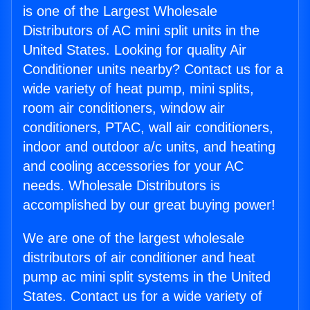
is one of the Largest Wholesale
Distributors of AC mini split units in the
United States. Looking for quality Air
Conditioner units nearby? Contact us for a
wide variety of heat pump, mini splits,
room air conditioners, window air
conditioners, PTAC, wall air conditioners,
indoor and outdoor a/c units, and heating
and cooling accessories for your AC
needs. Wholesale Distributors is
accomplished by our great buying power!
We are one of the largest wholesale
distributors of air conditioner and heat
pump ac mini split systems in the United
States. Contact us for a wide variety of