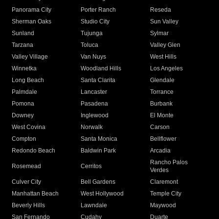
Panorama City
Porter Ranch
Reseda
Sherman Oaks
Studio City
Sun Valley
Sunland
Tujunga
Sylmar
Tarzana
Toluca
Valley Glen
Valley Village
Van Nuys
West Hills
Winnetka
Woodland Hills
Los Angeles
Long Beach
Santa Clarita
Glendale
Palmdale
Lancaster
Torrance
Pomona
Pasadena
Burbank
Downey
Inglewood
El Monte
West Covina
Norwalk
Carson
Compton
Santa Monica
Bellflower
Redondo Beach
Baldwin Park
Arcadia
Rancho Palos
Rosemead
Cerritos
Verdes
Culver City
Bell Gardens
Claremont
Manhattan Beach
West Hollywood
Temple City
Beverly Hills
Lawndale
Maywood
San Fernando
Cudahy
Duarte