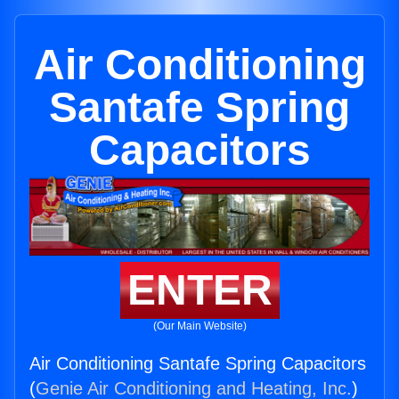
Air Conditioning
Santafe Spring
Capacitors
ENTER
(Our Main Website)
Air Conditioning Santafe Spring Capacitors
(
Genie Air Conditioning and Heating, Inc.
)