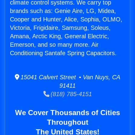
climate control systems. We carry top
brands such as: Genie Aire, LG, Midea,
Cooper and Hunter, Alice, Sophia, OLMO,
Victoria, Frigidaire, Samsung, Soleus,
Amana, Arctic King, General Electric,
Emerson, and so many more. Air
Conditioning Santafe Spring Capacitors.
15041 Calvert Street • Van Nuys, CA
91411
(818) 785-4151
We Cover Thousands of Cities
Throughout
The United States!