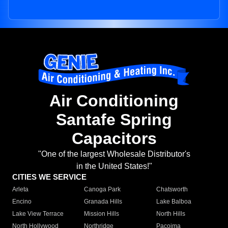
Air Conditioning
Santafe Spring
Capacitors
"One of the largest Wholesale Distributor's
in the United States!"
CITIES WE SERVICE
Arleta
Canoga Park
Chatsworth
Encino
Granada Hills
Lake Balboa
Lake View Terrace
Mission Hills
North Hills
North Hollywood
Northridge
Pacoima